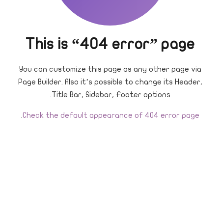
This is “404 error” page
You can customize this page as any other page via
Page Builder. Also it’s possible to change its Header,
Title Bar, Sidebar, Footer options.
.
Check the default appearance of 404 error page